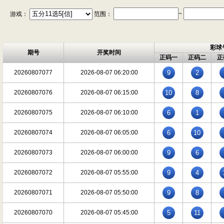
游戏：
范围：
~
彩球
期号
开奖时间
正码一
正码二
正
20260807077
2026-08-07 06:20:00
9
2
20260807076
2026-08-07 06:15:00
10
8
20260807075
2026-08-07 06:10:00
6
1
20260807074
2026-08-07 06:05:00
6
10
20260807073
2026-08-07 06:00:00
9
6
20260807072
2026-08-07 05:55:00
9
4
20260807071
2026-08-07 05:50:00
9
8
20260807070
2026-08-07 05:45:00
5
11