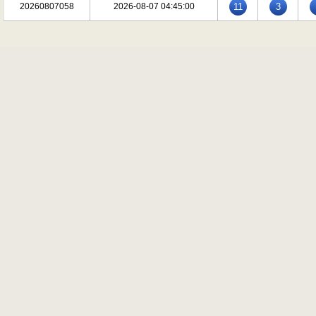
20260807058
2026-08-07 04:45:00
11
3