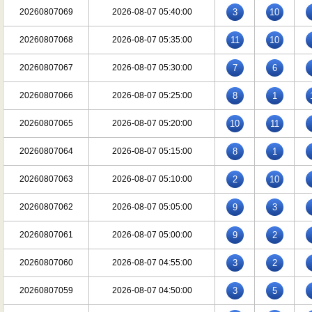
20260807069
2026-08-07 05:40:00
3
10
20260807068
2026-08-07 05:35:00
11
10
20260807067
2026-08-07 05:30:00
7
6
20260807066
2026-08-07 05:25:00
8
1
20260807065
2026-08-07 05:20:00
10
11
20260807064
2026-08-07 05:15:00
8
1
20260807063
2026-08-07 05:10:00
2
10
20260807062
2026-08-07 05:05:00
9
3
20260807061
2026-08-07 05:00:00
9
2
20260807060
2026-08-07 04:55:00
3
2
20260807059
2026-08-07 04:50:00
3
5