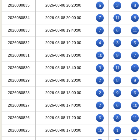
2026080835
2026-08-08 20:20:00
6
3
8
2026080834
2026-08-08 20:00:00
7
11
8
2026080833
2026-08-08 19:40:00
7
6
11
2026080832
2026-08-08 19:20:00
4
3
5
2026080831
2026-08-08 19:00:00
10
9
7
2026080830
2026-08-08 18:40:00
3
11
1
2026080829
2026-08-08 18:20:00
2
8
9
2026080828
2026-08-08 18:00:00
2
9
6
2026080827
2026-08-08 17:40:00
2
6
10
2026080826
2026-08-08 17:20:00
6
8
11
2026080825
2026-08-08 17:00:00
10
1
5