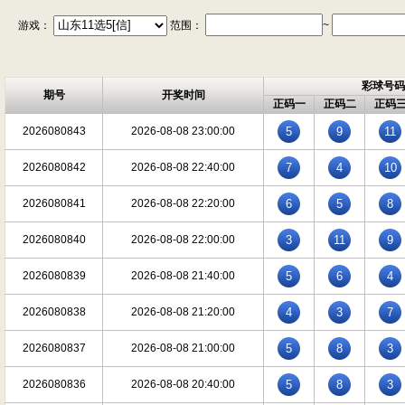
游戏：
范围：
~
彩球号码
期号
开奖时间
正码一
正码二
正码
2026080843
2026-08-08 23:00:00
5
9
11
2026080842
2026-08-08 22:40:00
7
4
10
2026080841
2026-08-08 22:20:00
6
5
8
2026080840
2026-08-08 22:00:00
3
11
9
2026080839
2026-08-08 21:40:00
5
6
4
2026080838
2026-08-08 21:20:00
4
3
7
2026080837
2026-08-08 21:00:00
5
8
3
2026080836
2026-08-08 20:40:00
5
8
3