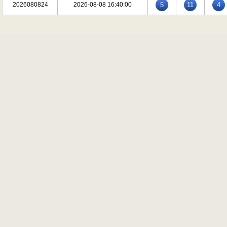
2026080824
2026-08-08 16:40:00
5
11
4