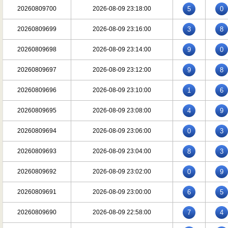
20260809700
2026-08-09 23:18:00
5
0
20260809699
2026-08-09 23:16:00
3
8
20260809698
2026-08-09 23:14:00
9
0
20260809697
2026-08-09 23:12:00
9
8
20260809696
2026-08-09 23:10:00
1
6
20260809695
2026-08-09 23:08:00
4
9
20260809694
2026-08-09 23:06:00
0
3
20260809693
2026-08-09 23:04:00
8
3
20260809692
2026-08-09 23:02:00
0
9
20260809691
2026-08-09 23:00:00
6
5
20260809690
2026-08-09 22:58:00
7
4