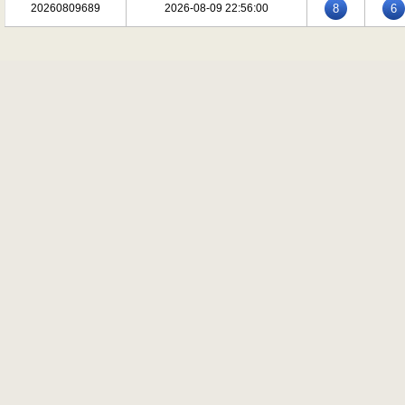
20260809689
2026-08-09 22:56:00
8
6