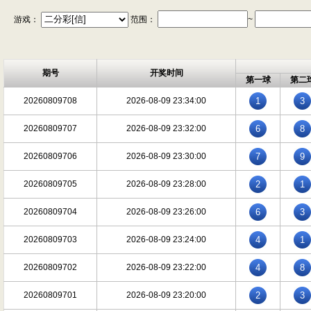
游戏：
范围：
~
期号
开奖时间
第一球
第二
20260809708
2026-08-09 23:34:00
1
3
20260809707
2026-08-09 23:32:00
6
8
20260809706
2026-08-09 23:30:00
7
9
20260809705
2026-08-09 23:28:00
2
1
20260809704
2026-08-09 23:26:00
6
3
20260809703
2026-08-09 23:24:00
4
1
20260809702
2026-08-09 23:22:00
4
8
20260809701
2026-08-09 23:20:00
2
3