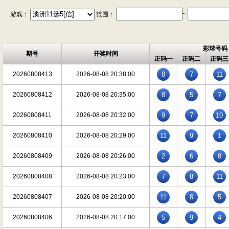
游戏：
范围：
~
彩球号码
期号
开奖时间
正码一
正码二
正码三
20260808413
2026-08-08 20:38:00
8
7
11
20260808412
2026-08-08 20:35:00
8
5
7
20260808411
2026-08-08 20:32:00
9
7
10
20260808410
2026-08-08 20:29:00
11
9
1
20260808409
2026-08-08 20:26:00
2
6
8
20260808408
2026-08-08 20:23:00
7
8
11
20260808407
2026-08-08 20:20:00
11
8
5
20260808406
2026-08-08 20:17:00
5
9
4