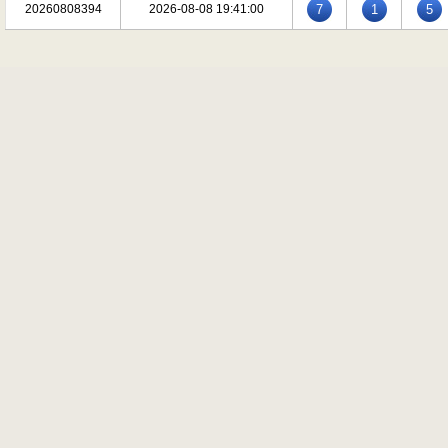
20260808394
2026-08-08 19:41:00
7
1
5