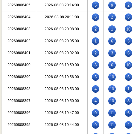
20260808405
2026-08-08 20:14:00
5
9
2
20260808404
2026-08-08 20:11:00
8
2
6
20260808403
2026-08-08 20:08:00
2
1
10
20260808402
2026-08-08 20:05:00
1
6
3
20260808401
2026-08-08 20:02:00
2
3
6
20260808400
2026-08-08 19:59:00
8
6
10
20260808399
2026-08-08 19:56:00
5
10
6
20260808398
2026-08-08 19:53:00
4
10
1
20260808397
2026-08-08 19:50:00
4
10
8
20260808396
2026-08-08 19:47:00
9
11
6
20260808395
2026-08-08 19:44:00
9
11
2